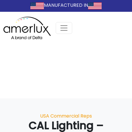
MANUFACTURED IN
Categories
USA Commercial Reps
CAL Lighting –