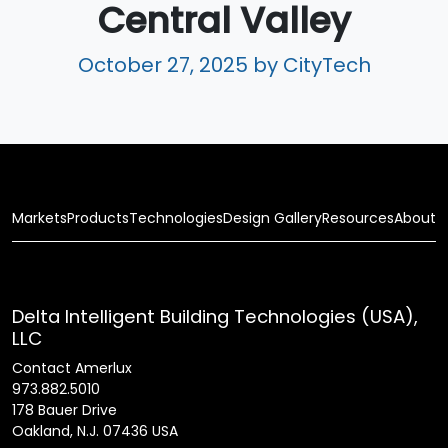
Central Valley
October 27, 2025
by CityTech
Markets
Products
Technologies
Design Gallery
Resources
About
Delta Intelligent Building Technologies (USA),
LLC
Contact Amerlux
973.882.5010
178 Bauer Drive
Oakland, N.J. 07436 USA