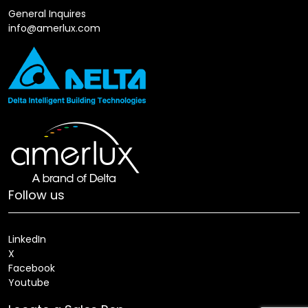
General Inquires
info@amerlux.com
Follow us
LinkedIn
X
Facebook
Youtube