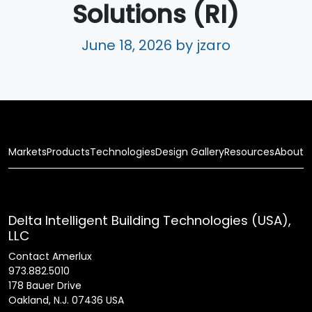
Solutions (RI)
June 18, 2026
by jzaro
Markets
Products
Technologies
Design Gallery
Resources
About
Delta Intelligent Building Technologies (USA),
LLC
Contact Amerlux
973.882.5010
178 Bauer Drive
Oakland, N.J. 07436 USA