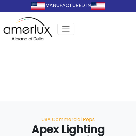
MANUFACTURED IN
Categories
USA Commercial Reps
Apex Lighting