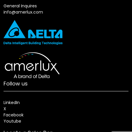
General Inquires
info@amerlux.com
Follow us
LinkedIn
X
Facebook
Youtube