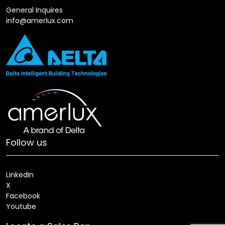
General Inquires
info@amerlux.com
Follow us
LinkedIn
X
Facebook
Youtube