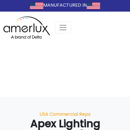
MANUFACTURED IN
Categories
USA Commercial Reps
Apex Lighting