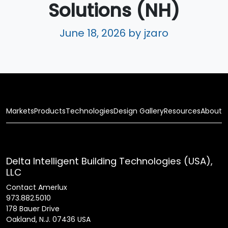
Solutions (NH)
June 18, 2026
by jzaro
Markets
Products
Technologies
Design Gallery
Resources
About
Delta Intelligent Building Technologies (USA),
LLC
Contact Amerlux
973.882.5010
178 Bauer Drive
Oakland, N.J. 07436 USA