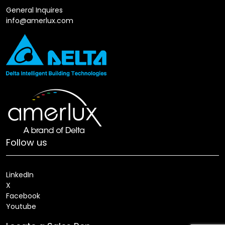
General Inquires
info@amerlux.com
Follow us
LinkedIn
X
Facebook
Youtube