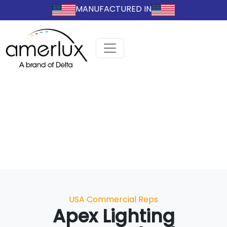
MANUFACTURED IN
Categories
USA Commercial Reps
Apex Lighting