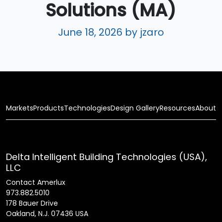
Solutions (MA)
June 18, 2026
by jzaro
Markets
Products
Technologies
Design Gallery
Resources
About
Delta Intelligent Building Technologies (USA),
LLC
Contact Amerlux
973.882.5010
178 Bauer Drive
Oakland, N.J. 07436 USA