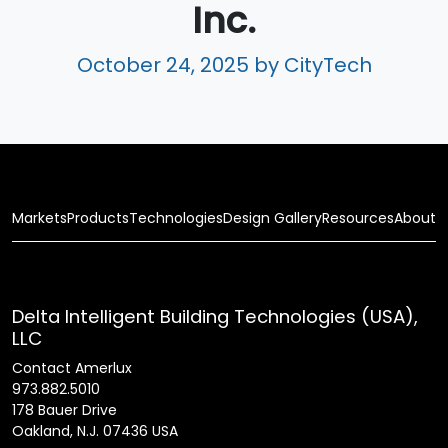
Inc.
October 24, 2025
by CityTech
Markets
Products
Technologies
Design Gallery
Resources
About
Delta Intelligent Building Technologies (USA),
LLC
Contact Amerlux
973.882.5010
178 Bauer Drive
Oakland, N.J. 07436 USA