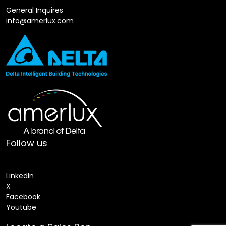
General Inquires
info@amerlux.com
Follow us
LinkedIn
X
Facebook
Youtube