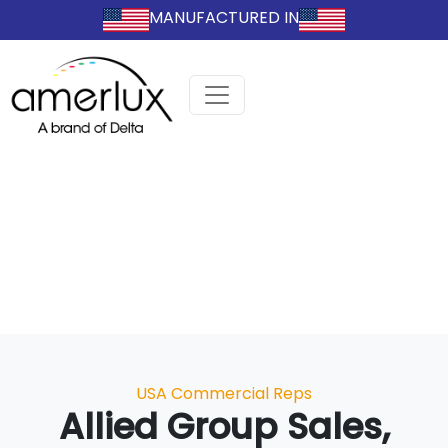
MANUFACTURED IN
Categories
USA Commercial Reps
Allied Group Sales,