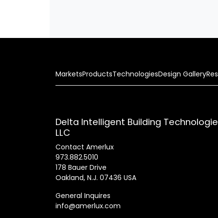
Markets
Products
Technologies
Design Gallery
Res
Delta Intelligent Building Technologi
LLC
Contact Amerlux
973.882.5010
178 Bauer Drive
Oakland, N.J. 07436 USA
General Inquires
info@amerlux.com