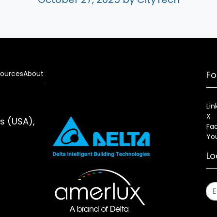
ources
About
Fo
Lin
X
es (USA),
Fa
Yo
Lo