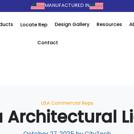
MANUFACTURED IN
ducts
Design Gallery
Resources
A
Locate Rep
Contact
Categories
USA Commercial Reps
 Architectural L
October 27, 2025
by CityTech