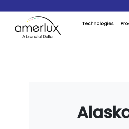
Technologies
Pro
Alaska