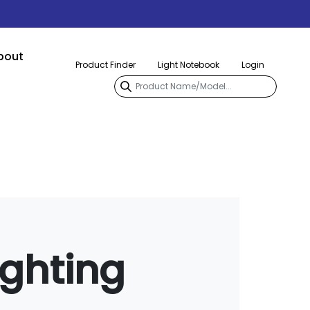
bout
Product Finder
Light Notebook
Login
ighting