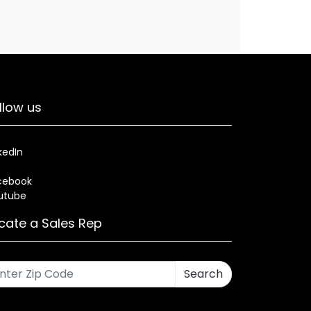
llow us
kedIn
cebook
utube
cate a Sales Rep
Search