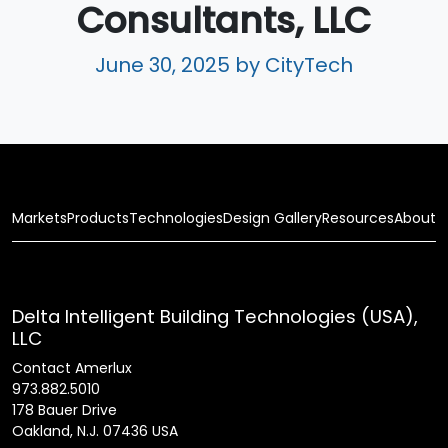
Consultants, LLC
June 30, 2025
by CityTech
Markets
Products
Technologies
Design Gallery
Resources
About
Delta Intelligent Building Technologies (USA),
LLC
Contact Amerlux
973.882.5010
178 Bauer Drive
Oakland, N.J. 07436 USA