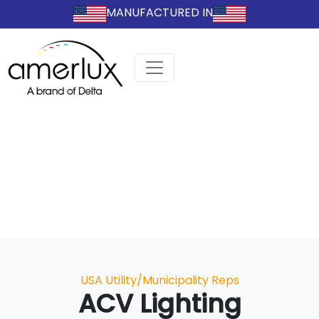
MANUFACTURED IN
Categories
USA Utility/Municipality Reps
ACV Lighting