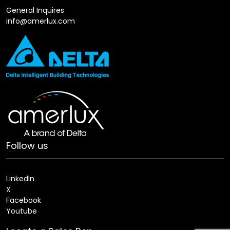
General Inquires
info@amerlux.com
Follow us
LinkedIn
X
Facebook
Youtube