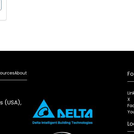
ources
About
Fo
Lin
X
es (USA),
Fa
Yo
Lo