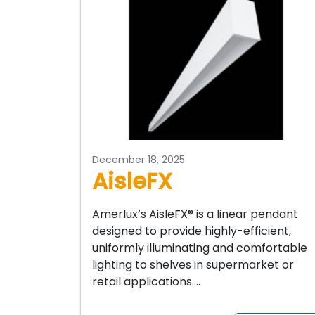
December 18, 2025
AisleFX
Amerlux’s AisleFX® is a linear pendant
designed to provide highly-efficient,
uniformly illuminating and comfortable
lighting to shelves in supermarket or
retail applications….