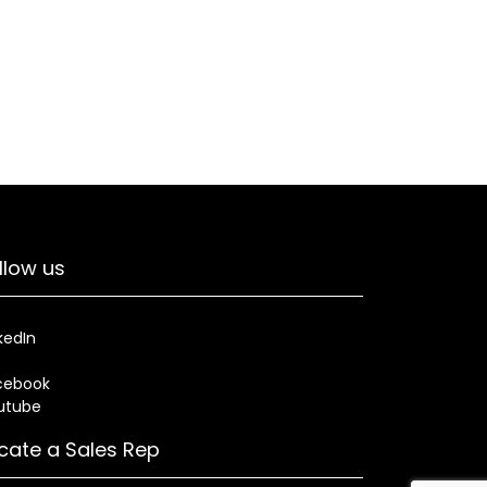
llow us
kedIn
cebook
utube
cate a Sales Rep