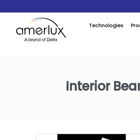
Technologies
Pro
Interior Bea