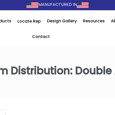
MANUFACTURED IN
ducts
Design Gallery
Resources
A
Locate Rep
Contact
m Distribution:
Double