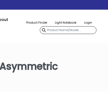
bout
Product Finder
Light Notebook
Login
 Asymmetric