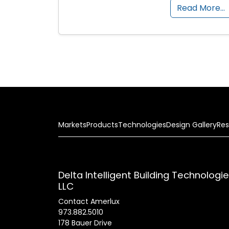
Read More…
Markets
Products
Technologies
Design Gallery
Res
Delta Intelligent Building Technologi
LLC
Contact Amerlux
973.882.5010
178 Bauer Drive