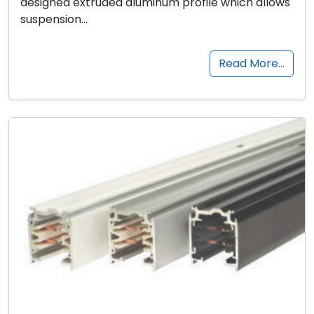
designed extruded aluminum profile which allows
suspension…
Read More…