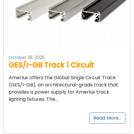
October 28, 2025
GES/I-GB Track 1 Circuit
Amerlux offers the Global Single Circuit Track
(GES/I-GB), an architectural-grade track that
provides a power supply for Amerlux track
lighting fixtures. The…
Read More…