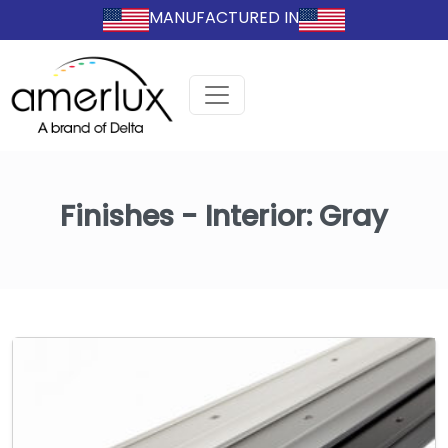
MANUFACTURED IN
Finishes - Interior:
Gray