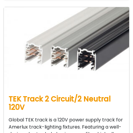
TEK Track 2 Circuit/2 Neutral
120V
Global TEK track is a 120V power supply track for
Amerlux track-lighting fixtures. Featuring a well-