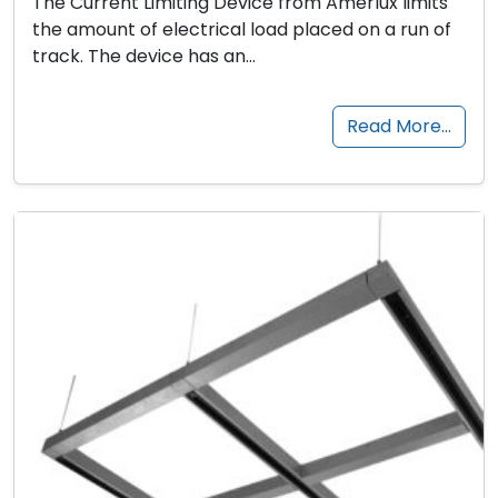
The Current Limiting Device from Amerlux limits
the amount of electrical load placed on a run of
track. The device has an…
Read More…