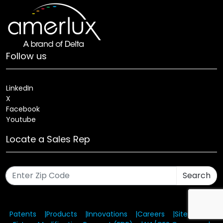
Follow us
LinkedIn
X
Facebook
Youtube
Locate a Sales Rep
Search
Patents
Products
Innovations
Careers
Sitemap