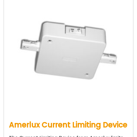
Amerlux Current Limiting Device