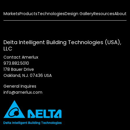
Markets
Products
Technologies
Design Gallery
Resources
About
Delta Intelligent Building Technologies (USA),
LLC
Contact Amerlux
973.882.5010
178 Bauer Drive
Oakland, N.J. 07436 USA
General Inquires
info@amerlux.com