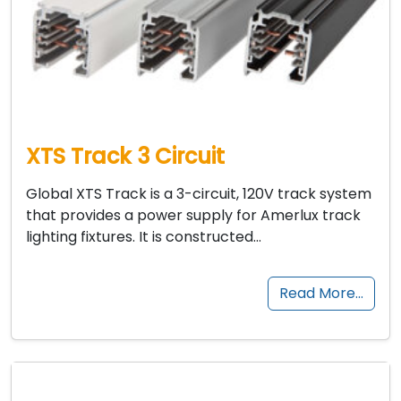
XTS Track 3 Circuit
Global XTS Track is a 3-circuit, 120V track system
that provides a power supply for Amerlux track
lighting fixtures. It is constructed…
Read More…