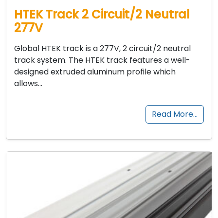
HTEK Track 2 Circuit/2 Neutral
277V
Global HTEK track is a 277V, 2 circuit/2 neutral
track system. The HTEK track features a well-
designed extruded aluminum profile which
allows…
Read More…