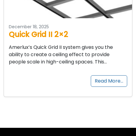
December 18, 2025
Quick Grid II 2×2
Amerlux’s Quick Grid II system gives you the
ability to create a ceiling effect to provide
people scale in high-ceiling spaces. This…
Read More…