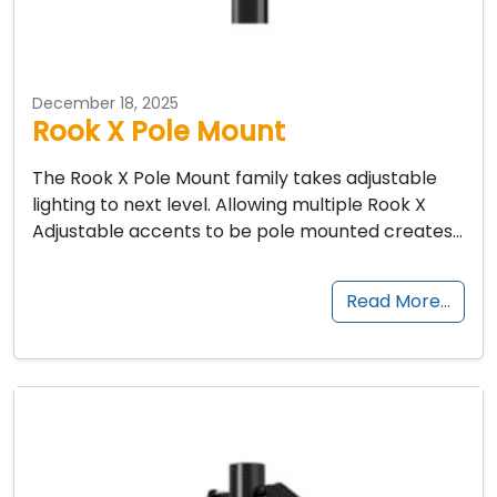
December 18, 2025
Rook X Pole Mount
The Rook X Pole Mount family takes adjustable
lighting to next level. Allowing multiple Rook X
Adjustable accents to be pole mounted creates…
Read More…