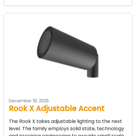
December 19, 2025
Rook X Adjustable Accent
The Rook X takes adjustable lighting to the next
level. The family employs solid state, technology
and precision engineering to provide small scale,