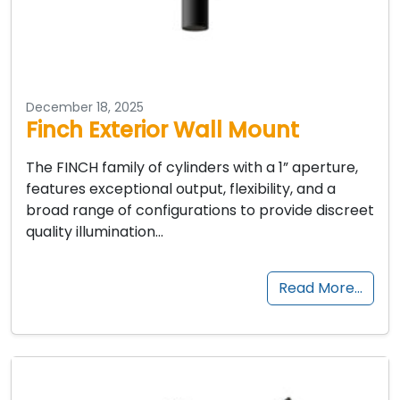
December 18, 2025
Finch Exterior Wall Mount
The FINCH family of cylinders with a 1” aperture,
features exceptional output, flexibility, and a
broad range of configurations to provide discreet
quality illumination…
Read More…