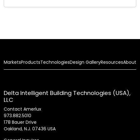
Markets
Products
Technologies
Design Gallery
Resources
About
Delta Intelligent Building Technologies (USA),
LLC
Contact Amerlux
973.882.5010
178 Bauer Drive
Oakland, N.J. 07436 USA