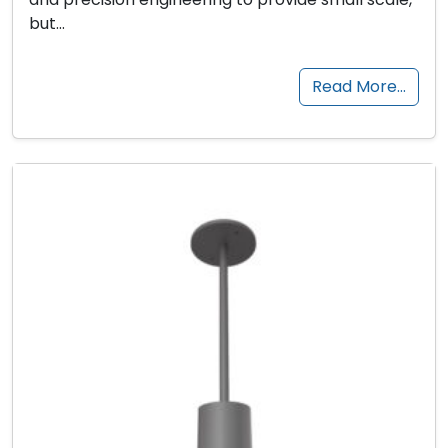
but…
Read More…