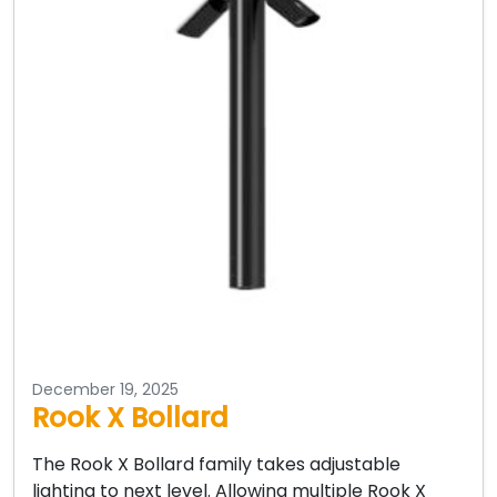
December 19, 2025
Rook X Bollard
The Rook X Bollard family takes adjustable
lighting to next level. Allowing multiple Rook X