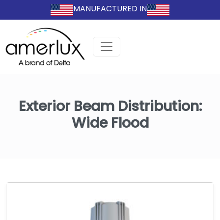
MANUFACTURED IN
Exterior Beam Distribution:
Wide Flood