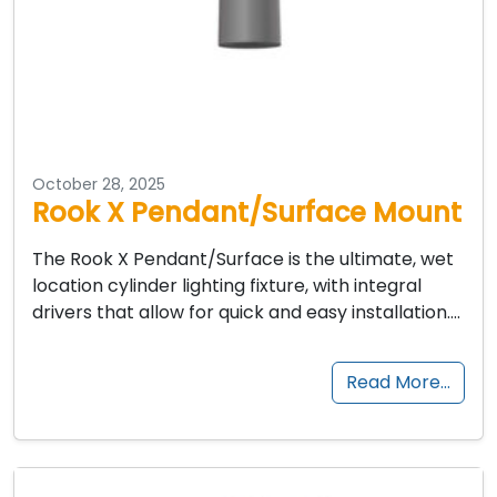
October 28, 2025
Rook X Pendant/Surface Mount
The Rook X Pendant/Surface is the ultimate, wet
location cylinder lighting fixture, with integral
drivers that allow for quick and easy installation….
Read More…