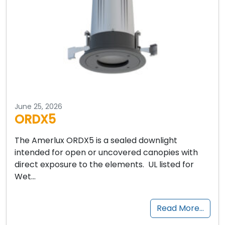
June 25, 2026
ORDX5
The Amerlux ORDX5 is a sealed downlight
intended for open or uncovered canopies with
direct exposure to the elements. UL listed for
Wet…
Read More…