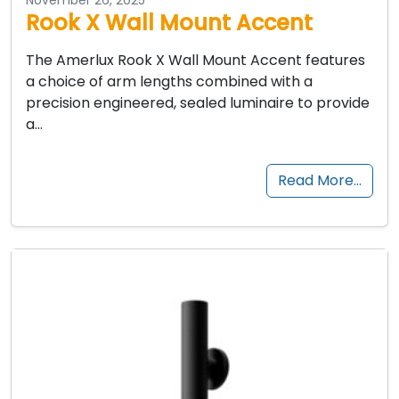
Rook X Wall Mount Accent
The Amerlux Rook X Wall Mount Accent features
a choice of arm lengths combined with a
precision engineered, sealed luminaire to provide
a…
Read More…