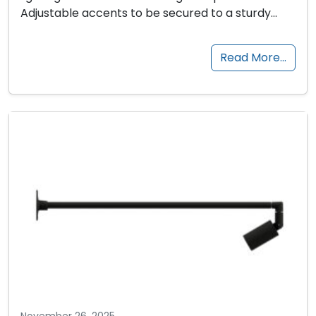
Adjustable accents to be secured to a sturdy…
Read More…
November 26, 2025