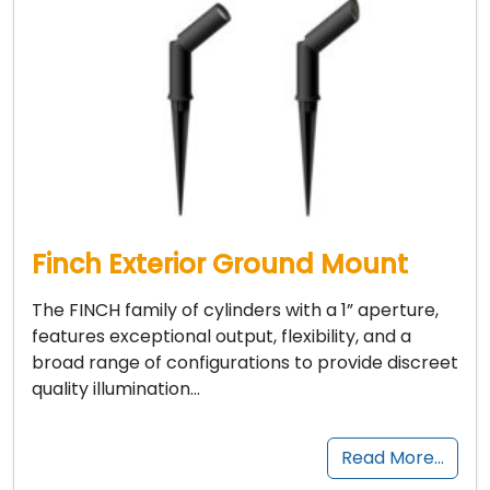
Finch Exterior Ground Mount
The FINCH family of cylinders with a 1” aperture,
features exceptional output, flexibility, and a
broad range of configurations to provide discreet
quality illumination…
Read More…