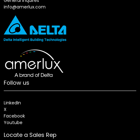
General Inquires
info@amerlux.com
Follow us
LinkedIn
X
Facebook
Youtube
Locate a Sales Rep