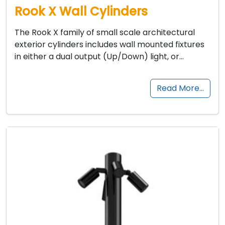
Rook X Wall Cylinders
The Rook X family of small scale architectural
exterior cylinders includes wall mounted fixtures
in either a dual output (Up/Down) light, or…
Read More…