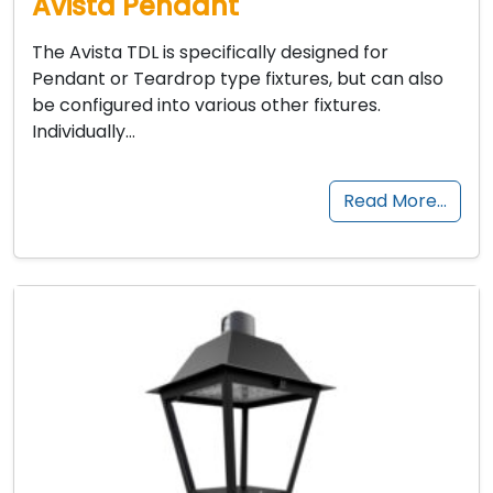
Avista Pendant
The Avista TDL is specifically designed for
Pendant or Teardrop type fixtures, but can also
be configured into various other fixtures.
Individually…
Read More…