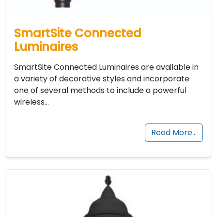
SmartSite Connected
Luminaires
SmartSite Connected Luminaires are available in
a variety of decorative styles and incorporate
one of several methods to include a powerful
wireless…
Read More…