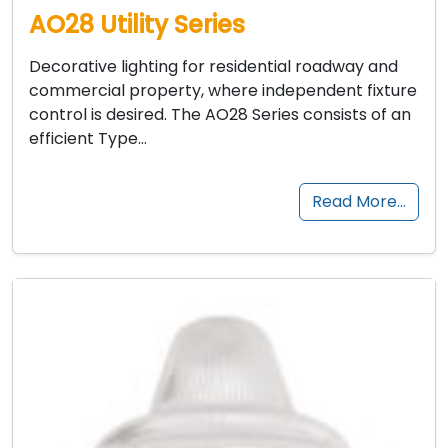
AO28 Utility Series
Decorative lighting for residential roadway and
commercial property, where independent fixture
control is desired. The AO28 Series consists of an
efficient Type…
Read More…