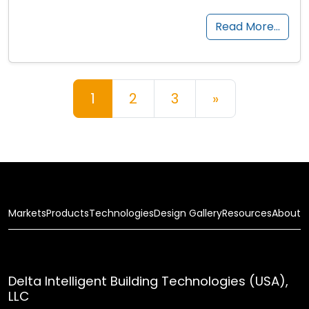
Read More…
Posts navigation
1
2
3
»
Markets
Products
Technologies
Design Gallery
Resources
About
Delta Intelligent Building Technologies (USA),
LLC