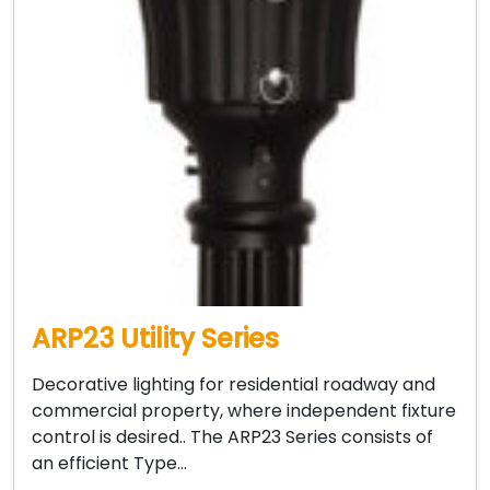
ARP23 Utility Series
Decorative lighting for residential roadway and
commercial property, where independent fixture
control is desired.. The ARP23 Series consists of
an efficient Type…