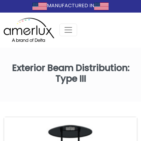
MANUFACTURED IN
Exterior Beam Distribution:
Type III