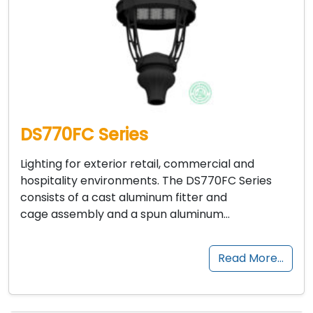
DS770FC Series
Lighting for exterior retail, commercial and
hospitality environments. The DS770FC Series
consists of a cast aluminum fitter and
cage assembly and a spun aluminum…
Read More…