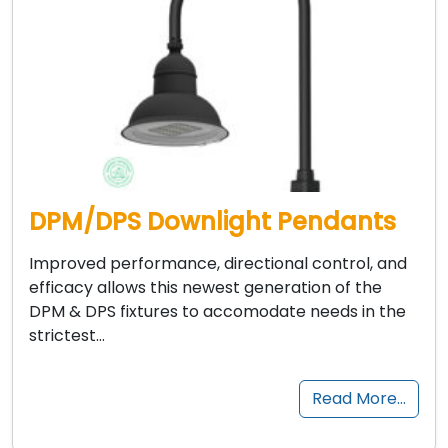
DPM/DPS Downlight Pendants
Improved performance, directional control, and
efficacy allows this newest generation of the
DPM & DPS fixtures to accomodate needs in the
strictest…
Read More…