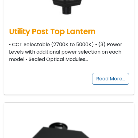
Utility Post Top Lantern
• CCT Selectable (2700K to 5000K) • (3) Power
Levels with additional power selection on each
model • Sealed Optical Modules…
Read More…