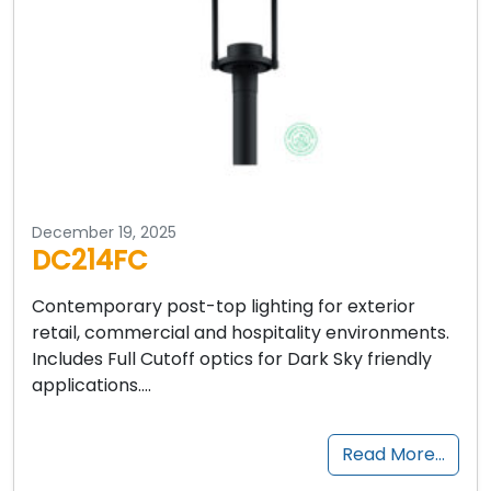
December 19, 2025
DC214FC
Contemporary post-top lighting for exterior
retail, commercial and hospitality environments.
Includes Full Cutoff optics for Dark Sky friendly
applications….
Read More…