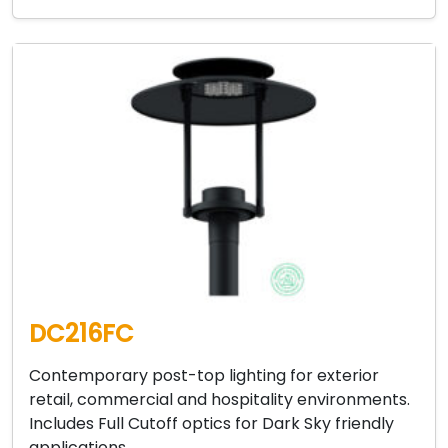
DC216FC
Contemporary post-top lighting for exterior
retail, commercial and hospitality environments.
Includes Full Cutoff optics for Dark Sky friendly
applications….