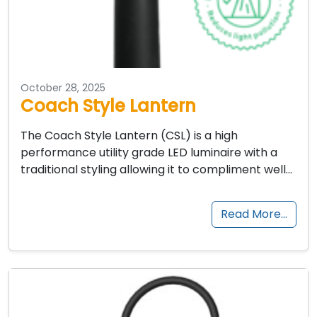
October 28, 2025
Coach Style Lantern
The Coach Style Lantern (CSL) is a high
performance utility grade LED luminaire with a
traditional styling allowing it to compliment well…
Read More…