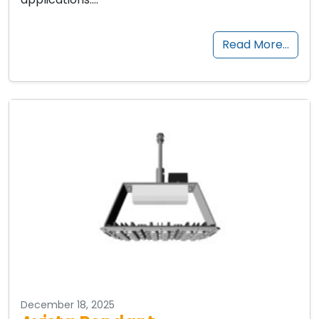
Read More…
December 18, 2025