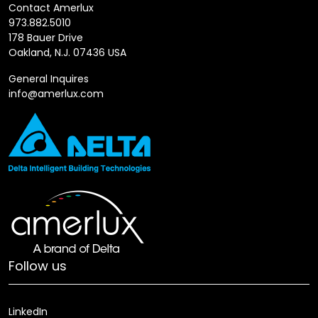
Contact Amerlux
973.882.5010
178 Bauer Drive
Oakland, N.J. 07436 USA
General Inquires
info@amerlux.com
Follow us
LinkedIn