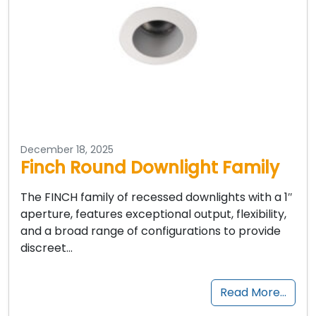
December 18, 2025
Finch Round Downlight Family
The FINCH family of recessed downlights with a 1″
aperture, features exceptional output, flexibility,
and a broad range of configurations to provide
discreet…
Read More…