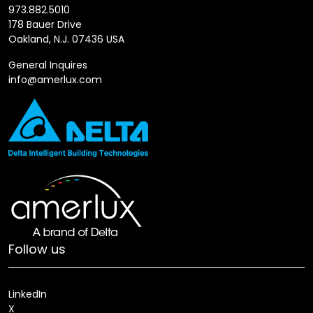
973.882.5010
178 Bauer Drive
Oakland, N.J. 07436 USA
General Inquires
info@amerlux.com
Follow us
LinkedIn
X