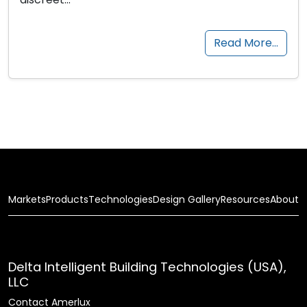
Read More…
Markets
Products
Technologies
Design Gallery
Resources
About
Delta Intelligent Building Technologies (USA),
LLC
Contact Amerlux