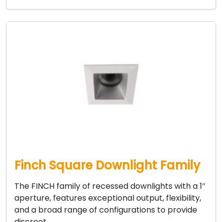
Finch Square Downlight Family
The FINCH family of recessed downlights with a 1″
aperture, features exceptional output, flexibility,
and a broad range of configurations to provide
discreet…