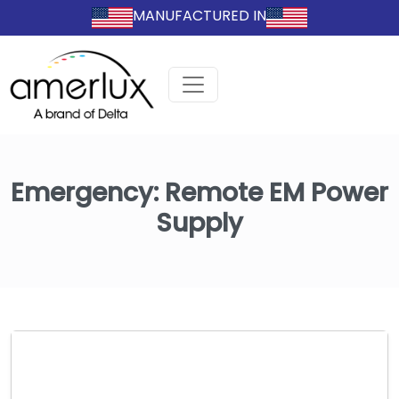
MANUFACTURED IN
Emergency:
Remote EM Power
Supply