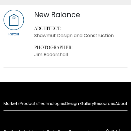
New Balance
ARCHITECT:
Retail
Shawmut Design and Construction
PHOTOGRAPHER:
Jim Badershall
Markets
Products
Technologies
Design Gallery
Resources
About