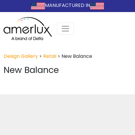
MANUFACTURED IN
Design Gallery
>
Retail
>
New Balance
New Balance