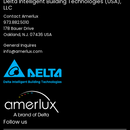
Delta Intelligent Building Technologies (USA),
LLC
Contact Amerlux
973.882.5010
178 Bauer Drive
Oakland, N.J. 07436 USA
General Inquires
info@amerlux.com
Follow us