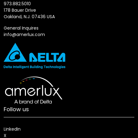
973.882.5010
178 Bauer Drive
Oakland, N.J. 07436 USA
General Inquires
info@amerlux.com
Follow us
LinkedIn
X