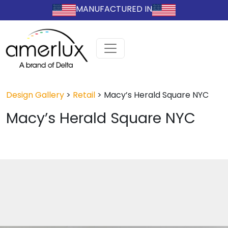
MANUFACTURED IN
Design Gallery
>
Retail
>
Macy’s Herald Square NYC
Macy’s Herald Square NYC