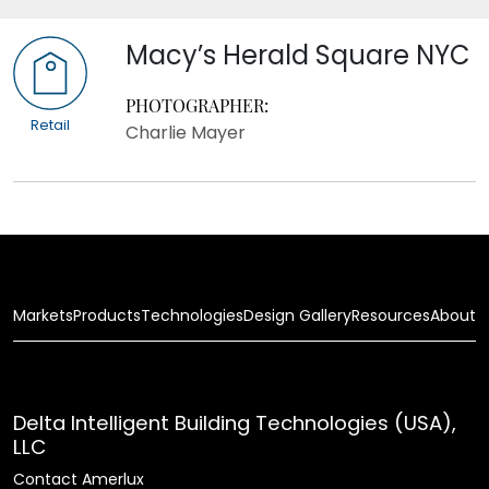
Macy’s Herald Square NYC
PHOTOGRAPHER:
Retail
Charlie Mayer
Markets
Products
Technologies
Design Gallery
Resources
About
Delta Intelligent Building Technologies (USA),
LLC
Contact Amerlux