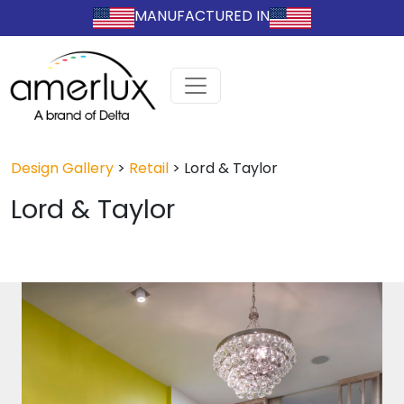
MANUFACTURED IN
Design Gallery
>
Retail
>
Lord & Taylor
Lord & Taylor