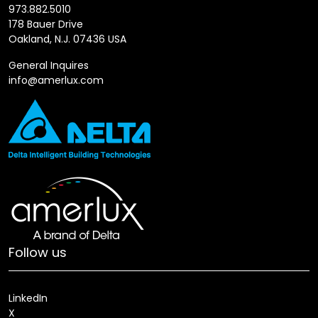
973.882.5010
178 Bauer Drive
Oakland, N.J. 07436 USA
General Inquires
info@amerlux.com
Follow us
LinkedIn
X