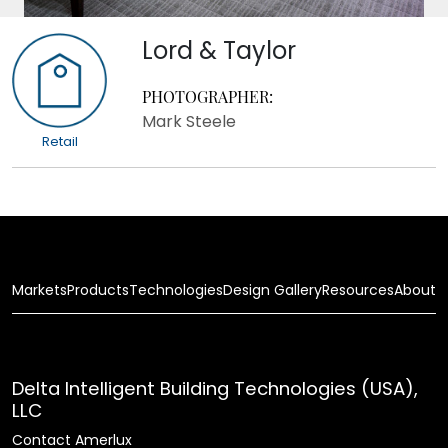
Lord & Taylor
PHOTOGRAPHER:
Mark Steele
Retail
Markets
Products
Technologies
Design Gallery
Resources
About
Delta Intelligent Building Technologies (USA),
LLC
Contact Amerlux