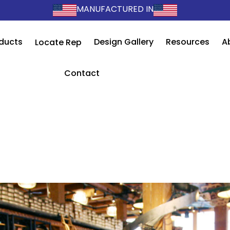
MANUFACTURED IN
ducts
Design Gallery
Resources
A
Locate Rep
Contact