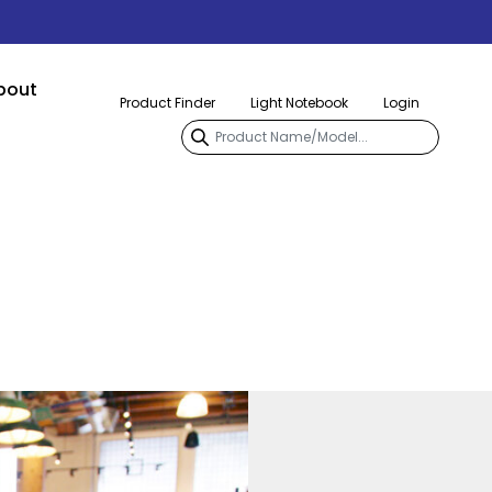
bout
Product Finder
Light Notebook
Login