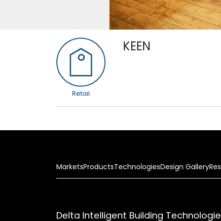
KEEN
Retail
Markets
Products
Technologies
Design Gallery
Res
Delta Intelligent Building Technologi