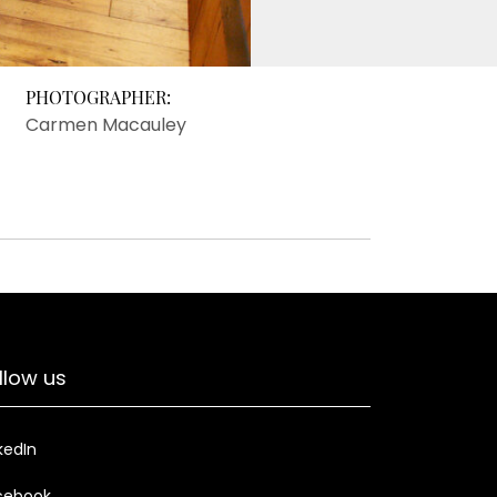
PHOTOGRAPHER:
Carmen Macauley
llow us
kedIn
cebook