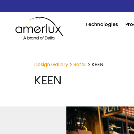
Technologies
Pro
Design Gallery
>
Retail
>
KEEN
KEEN