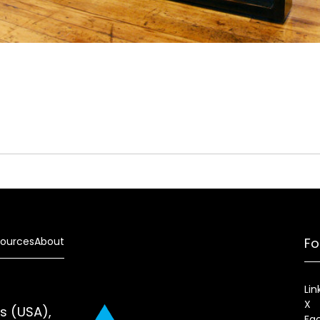
ources
About
Fo
Lin
X
es (USA),
Fa