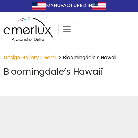
MANUFACTURED IN
Design Gallery
>
Retail
>
Bloomingdale’s Hawaii
Bloomingdale’s Hawaii