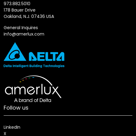
973.882.5010
178 Bauer Drive
Oakland, N.J. 07436 USA
General Inquires
info@amerlux.com
Follow us
LinkedIn
X