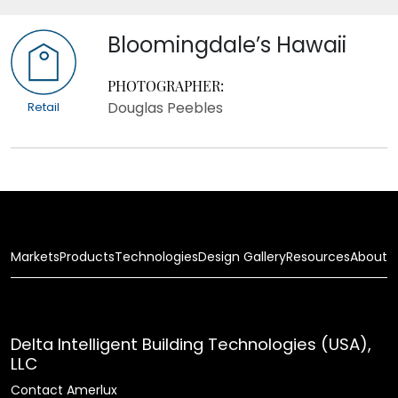
Bloomingdale’s Hawaii
PHOTOGRAPHER:
Douglas Peebles
Retail
Markets
Products
Technologies
Design Gallery
Resources
About
Delta Intelligent Building Technologies (USA),
LLC
Contact Amerlux