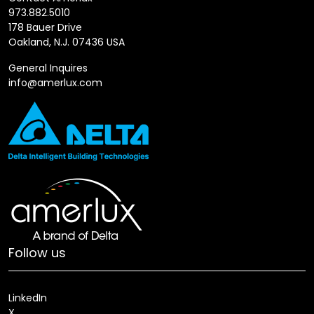
973.882.5010
178 Bauer Drive
Oakland, N.J. 07436 USA
General Inquires
info@amerlux.com
Follow us
LinkedIn
X