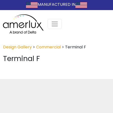
MANUFACTURED IN
Design Gallery
>
Commercial
>
Terminal F
Terminal F