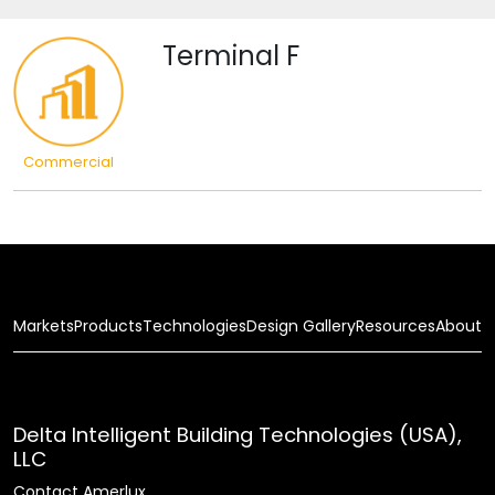
Terminal F
Commercial
Markets
Products
Technologies
Design Gallery
Resources
About
Delta Intelligent Building Technologies (USA),
LLC
Contact Amerlux