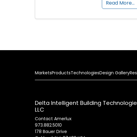
Read More…
Markets
Products
Technologies
Design Gallery
Res
Delta Intelligent Building Technologi
LLC
Contact Amerlux
973.882.5010
178 Bauer Drive