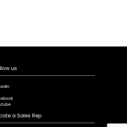
llow us
kedIn
cebook
utube
cate a Sales Rep