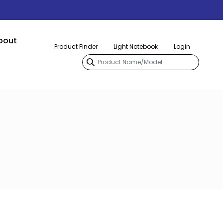
bout
Product Finder
Light Notebook
Login