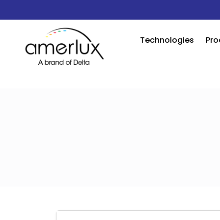
Technologies
Pro