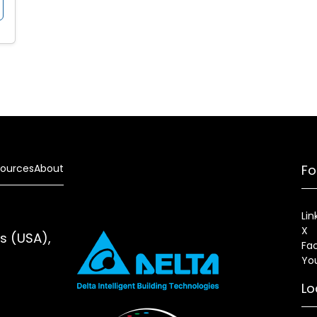
ources
About
Fo
Lin
X
es (USA),
Fa
Yo
Lo