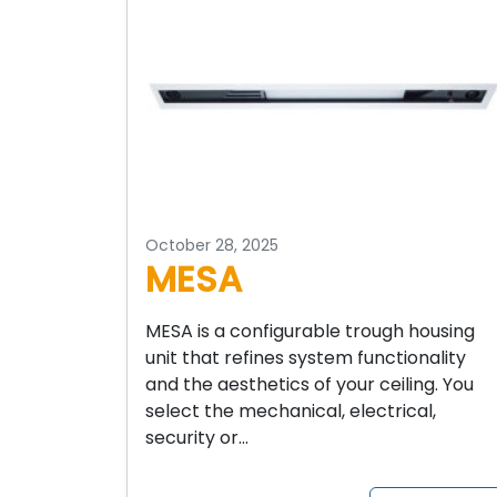
October 28, 2025
MESA
MESA is a configurable trough housing
unit that refines system functionality
and the aesthetics of your ceiling. You
select the mechanical, electrical,
security or…