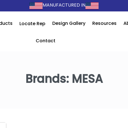
MANUFACTURED IN
ducts
Design Gallery
Resources
A
Locate Rep
Contact
Brands:
MESA