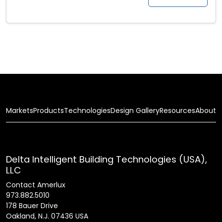
Markets
Products
Technologies
Design Gallery
Resources
About
Delta Intelligent Building Technologies (USA),
LLC
Contact Amerlux
973.882.5010
178 Bauer Drive
Oakland, N.J. 07436 USA