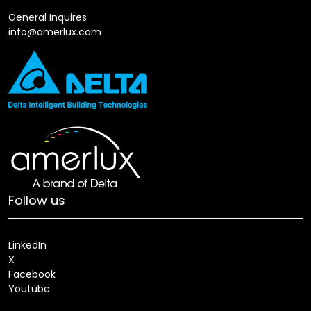
General Inquires
info@amerlux.com
Follow us
LinkedIn
X
Facebook
Youtube