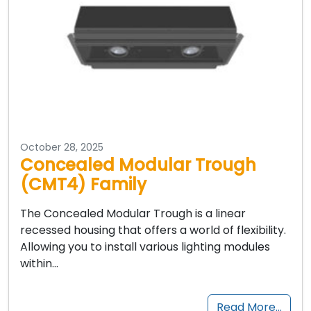
October 28, 2025
Concealed Modular Trough
(CMT4) Family
The Concealed Modular Trough is a linear
recessed housing that offers a world of flexibility.
Allowing you to install various lighting modules
within…
Read More…