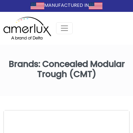
MANUFACTURED IN
Brands:
Concealed Modular
Trough (CMT)