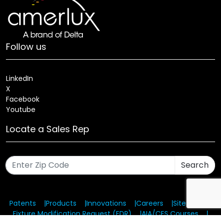
Follow us
LinkedIn
X
Facebook
Youtube
Locate a Sales Rep
Search
Patents
Products
Innovations
Careers
Sitemap
Fixture Modification Request (EDR)
AIA/CES Courses