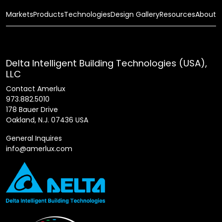
Markets
Products
Technologies
Design Gallery
Resources
About
Delta Intelligent Building Technologies (USA),
LLC
Contact Amerlux
973.882.5010
178 Bauer Drive
Oakland, N.J. 07436 USA
General Inquires
info@amerlux.com