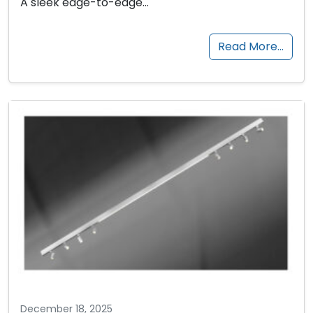
A sleek edge-to-edge…
Read More…
December 18, 2025