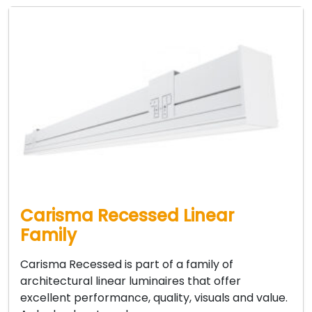
Carisma Recessed Linear
Family
Carisma Recessed is part of a family of
architectural linear luminaires that offer
excellent performance, quality, visuals and value.