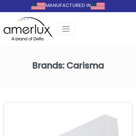
MANUFACTURED IN
Brands:
Carisma