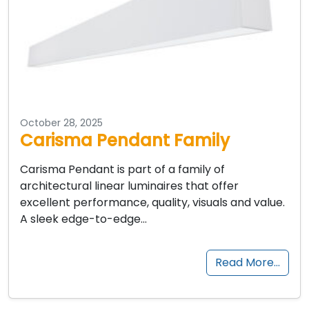
October 28, 2025
Carisma Pendant Family
Carisma Pendant is part of a family of
architectural linear luminaires that offer
excellent performance, quality, visuals and value.
A sleek edge-to-edge…
Read More…