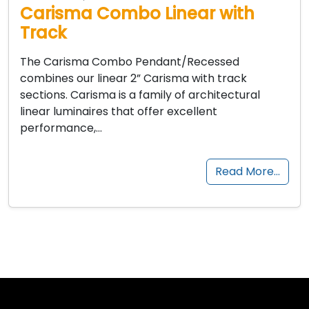
Carisma Combo Linear with
Track
The Carisma Combo Pendant/Recessed
combines our linear 2” Carisma with track
sections. Carisma is a family of architectural
linear luminaires that offer excellent
performance,…
Read More…