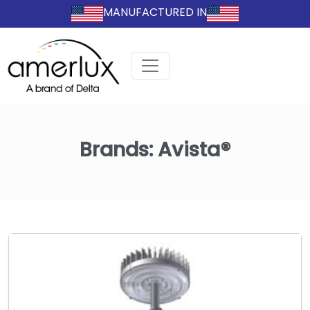
MANUFACTURED IN
Brands:
Avista®