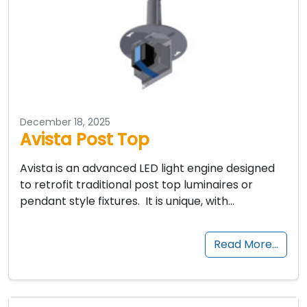
December 18, 2025
Avista Post Top
Avista is an advanced LED light engine designed
to retrofit traditional post top luminaires or
pendant style fixtures. It is unique, with…
Read More…