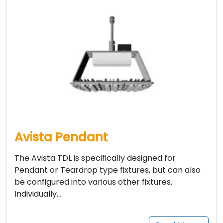
Avista Pendant
The Avista TDL is specifically designed for
Pendant or Teardrop type fixtures, but can also
be configured into various other fixtures.
Individually…