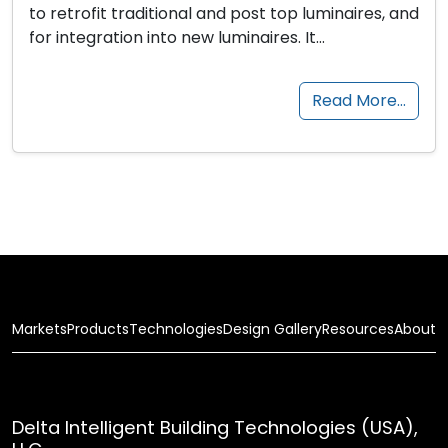
to retrofit traditional and post top luminaires, and
for integration into new luminaires. It…
Read More…
Markets
Products
Technologies
Design Gallery
Resources
About
Delta Intelligent Building Technologies (USA),