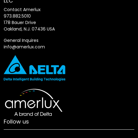
LLC
Contact Amerlux
973.882.5010
178 Bauer Drive
Oakland, N.J. 07436 USA
General Inquires
info@amerlux.com
Follow us