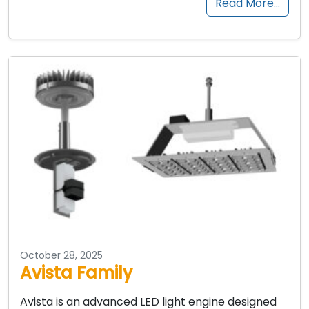
Read More…
October 28, 2025
Avista Family
Avista is an advanced LED light engine designed