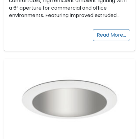
comfortable, high efficient ambient lighting with
a 6” aperture for commercial and office
environments. Featuring improved extruded…
Read More…