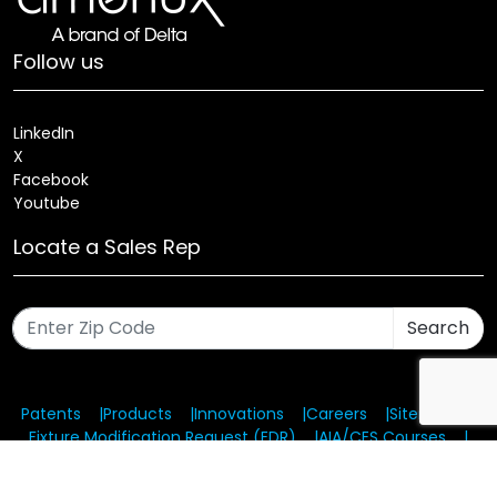
Follow us
LinkedIn
X
Facebook
Youtube
Locate a Sales Rep
Search
Patents
Products
Innovations
Careers
Sitemap
Fixture Modification Request (EDR)
AIA/CES Courses
Warranty
Health and Welfare Plans