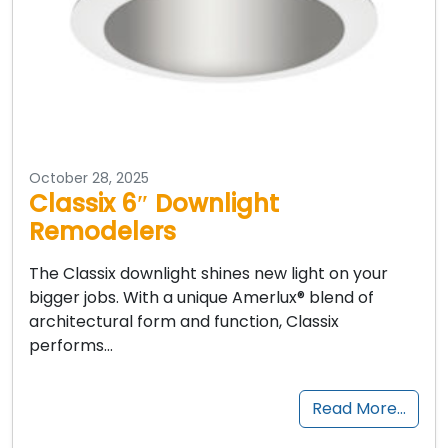
October 28, 2025
Classix 6″ Downlight
Remodelers
The Classix downlight shines new light on your
bigger jobs. With a unique Amerlux® blend of
architectural form and function, Classix
performs…
Read More…