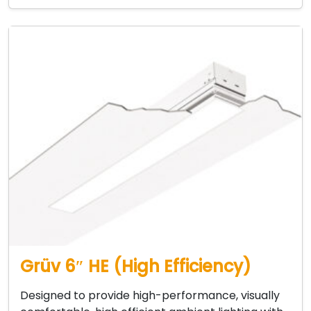
Grüv 6″ HE (High Efficiency)
Designed to provide high-performance, visually