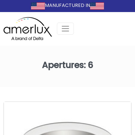
MANUFACTURED IN
Apertures:
6