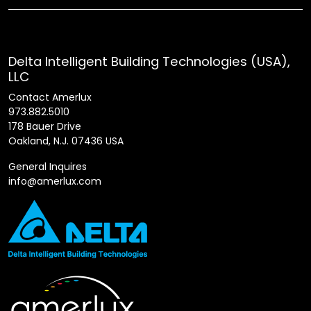
Delta Intelligent Building Technologies (USA),
LLC
Contact Amerlux
973.882.5010
178 Bauer Drive
Oakland, N.J. 07436 USA
General Inquires
info@amerlux.com