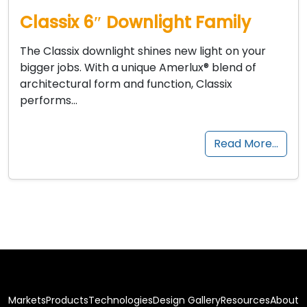
Classix 6″ Downlight Family
The Classix downlight shines new light on your
bigger jobs. With a unique Amerlux® blend of
architectural form and function, Classix
performs…
Read More…
Markets
Products
Technologies
Design Gallery
Resources
About