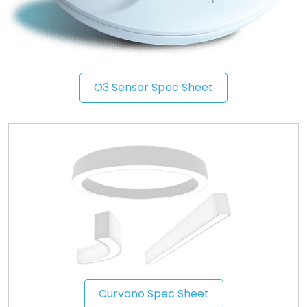
O3 Sensor Spec Sheet
Curvano Spec Sheet