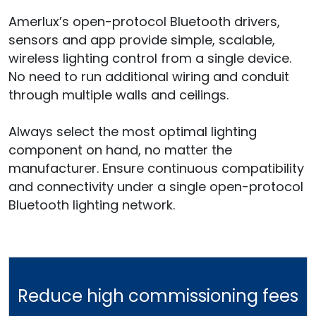
Amerlux’s open-protocol Bluetooth drivers,
sensors and app provide simple, scalable,
wireless lighting control from a single device.
No need to run additional wiring and conduit
through multiple walls and ceilings.
Always select the most optimal lighting
component on hand, no matter the
manufacturer. Ensure continuous compatibility
and connectivity under a single open-protocol
Bluetooth lighting network.
Reduce high commissioning fees