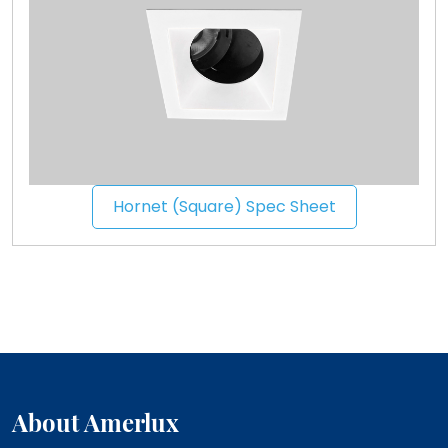
Hornet (Square) Spec Sheet
About Amerlux