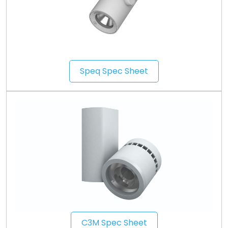
Speq Spec Sheet
C3M Spec Sheet