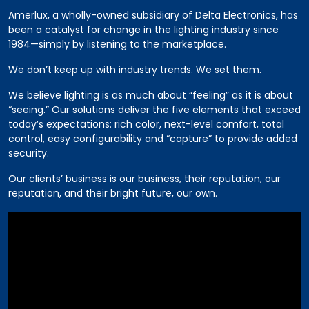
Amerlux, a wholly-owned subsidiary of Delta Electronics, has
been a catalyst for change in the lighting industry since
1984—simply by listening to the marketplace.
We don’t keep up with industry trends. We set them.
We believe lighting is as much about “feeling” as it is about
“seeing.” Our solutions deliver the five elements that exceed
today’s expectations: rich color, next-level comfort, total
control, easy configurability and “capture” to provide added
security.
Our clients’ business is our business, their reputation, our
reputation, and their bright future, our own.