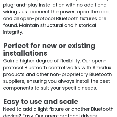
plug-and-play installation with no additional
wiring. Just connect the power, open the app,
and all open-protocol Bluetooth fixtures are
found. Maintain structural and historical
integrity.
Perfect for new or existing
installations
Gain a higher degree of flexibility. Our open-
protocol Bluetooth control works with Amerlux
products and other non-proprietary Bluetooth
suppliers, ensuring you always install the best
components to suit your specific needs.
Easy to use and scale
Need to add a light fixture or another Bluetooth
device? Easy. Our open-protocol drivers,