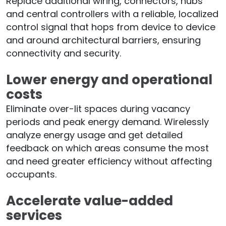
Replace additional wiring, connectors, hubs
and central controllers with a reliable, localized
control signal that hops from device to device
and around architectural barriers, ensuring
connectivity and security.
Lower energy and operational
costs
Eliminate over-lit spaces during vacancy
periods and peak energy demand. Wirelessly
analyze energy usage and get detailed
feedback on which areas consume the most
and need greater efficiency without affecting
occupants.
Accelerate value-added
services