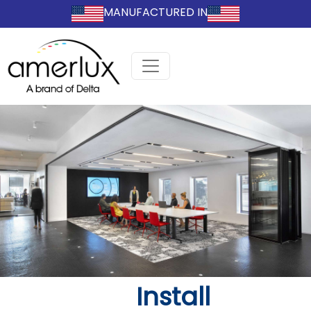
MANUFACTURED IN
Install