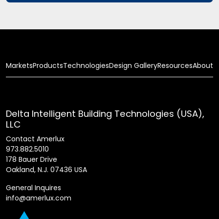
Markets
Products
Technologies
Design Gallery
Resources
About
Delta Intelligent Building Technologies (USA),
LLC
Contact Amerlux
973.882.5010
178 Bauer Drive
Oakland, N.J. 07436 USA
General Inquires
info@amerlux.com