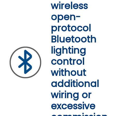
wireless
Simpler to install.
open-
Easier to commission.
protocol
More cost-effective.
Bluetooth
lighting
control
without
additional
wiring or
excessive