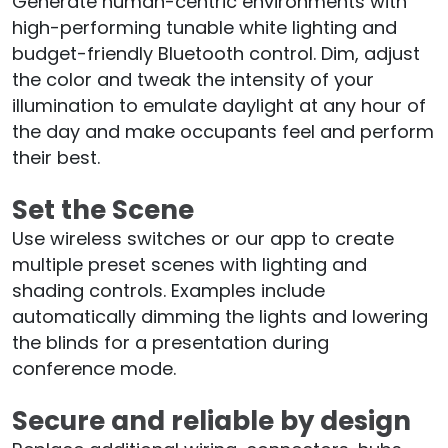
Generate human-centric environments with
high-performing tunable white lighting and
budget-friendly Bluetooth control. Dim, adjust
the color and tweak the intensity of your
illumination to emulate daylight at any hour of
the day and make occupants feel and perform
their best.
Set the Scene
Use wireless switches or our app to create
multiple preset scenes with lighting and
shading controls. Examples include
automatically dimming the lights and lowering
the blinds for a presentation during
conference mode.
Secure and reliable by design