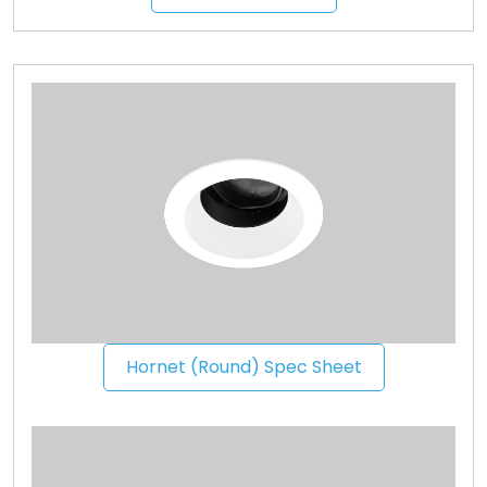
Hornet (Round) Spec Sheet