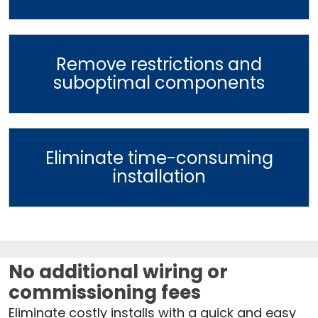
Remove restrictions and
suboptimal components
Eliminate time-consuming
installation
No additional wiring or
commissioning fees
Eliminate costly installs with a quick and easy