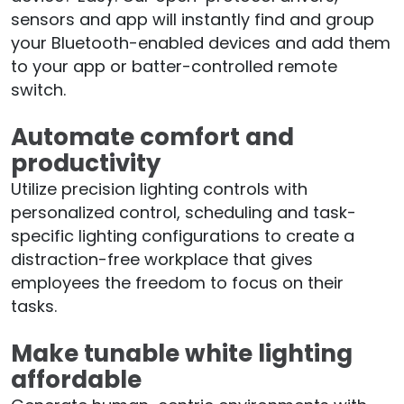
sensors and app will instantly find and group
your Bluetooth-enabled devices and add them
to your app or batter-controlled remote
switch.
Automate comfort and
productivity
Utilize precision lighting controls with
personalized control, scheduling and task-
specific lighting configurations to create a
distraction-free workplace that gives
employees the freedom to focus on their
tasks.
Make tunable white lighting
affordable