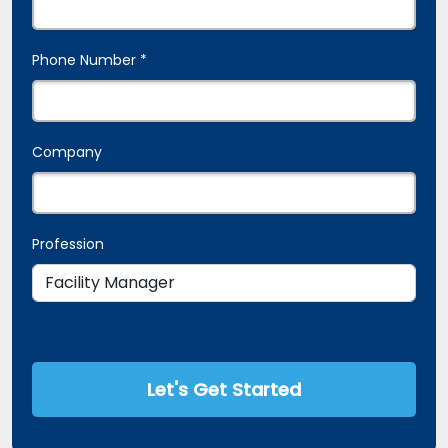
Phone Number *
Company
Profession