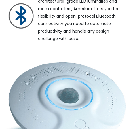
architectural-grade LED luminaires and
room controllers, Amerlux offers you the
flexibility and open-protocol Bluetooth
connectivity you need to automate
productivity and handle any design
challenge with ease.