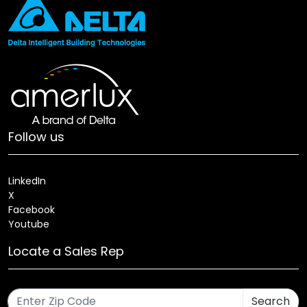
Follow us
LinkedIn
X
Facebook
Youtube
Locate a Sales Rep
Search