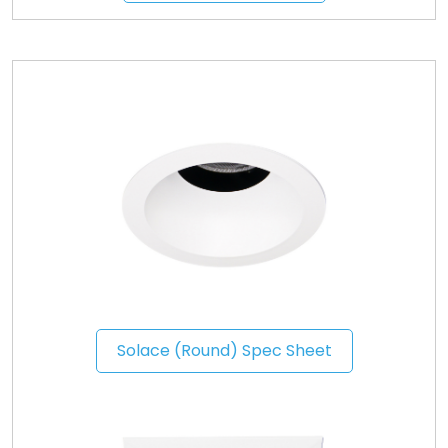
Solace (Round) Spec Sheet