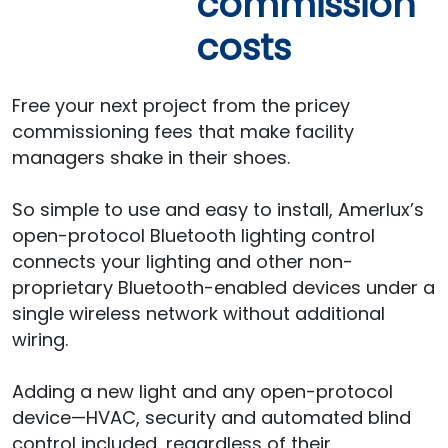
commission
costs
Free your next project from the pricey
commissioning fees that make facility
managers shake in their shoes.
So simple to use and easy to install, Amerlux’s
open-protocol Bluetooth lighting control
connects your lighting and other non-
proprietary Bluetooth-enabled devices under a
single wireless network without additional
wiring.
Adding a new light and any open-protocol
device—HVAC, security and automated blind
control included, regardless of their