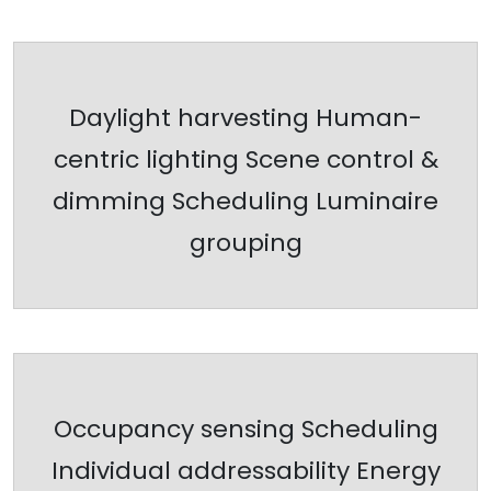
Daylight harvesting Human-
centric lighting Scene control &
dimming Scheduling Luminaire
grouping
Occupancy sensing Scheduling
Individual addressability Energy