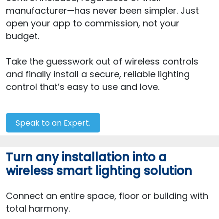
manufacturer—has never been simpler. Just
open your app to commission, not your
budget.
Take the guesswork out of wireless controls
and finally install a secure, reliable lighting
control that’s easy to use and love.
Speak to an Expert.
Turn any installation into a
wireless smart lighting solution
Connect an entire space, floor or building with
total harmony.