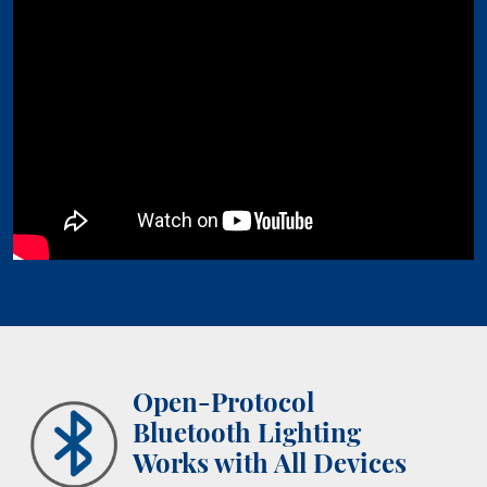
Open-Protocol
Bluetooth Lighting
Works with All Devices