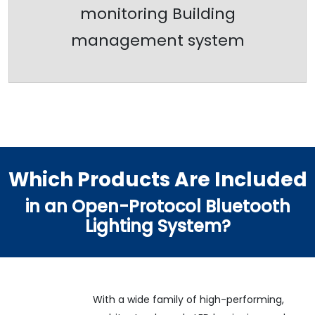
monitoring Building
management system
Which Products Are Included
in an Open-Protocol Bluetooth
Lighting System?
With a wide family of high-performing,