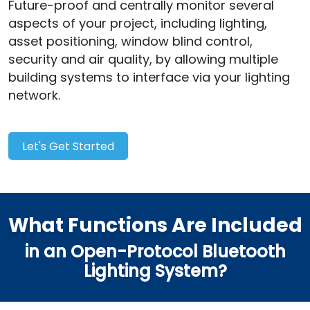
Future-proof and centrally monitor several
aspects of your project, including lighting,
asset positioning, window blind control,
security and air quality, by allowing multiple
building systems to interface via your lighting
network.
Let's Get Started
What Functions Are Included
in an Open-Protocol Bluetooth
Lighting System?