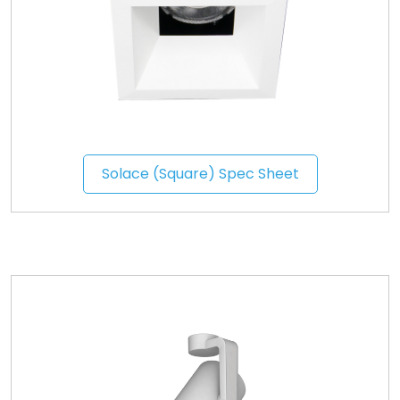
Solace (Square) Spec Sheet