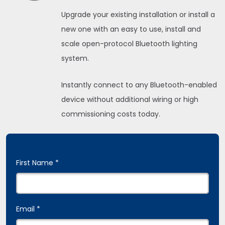
Upgrade your existing installation or install a
new one with an easy to use, install and
scale open-protocol Bluetooth lighting
system.
Instantly connect to any Bluetooth-enabled
device without additional wiring or high
commissioning costs today.
First Name *
Email *