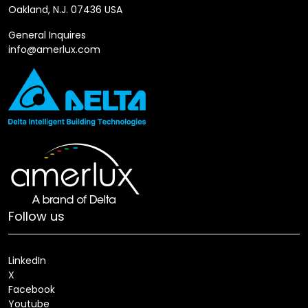
Oakland, N.J. 07436 USA
General Inquires
info@amerlux.com
Follow us
LinkedIn
X
Facebook
Youtube