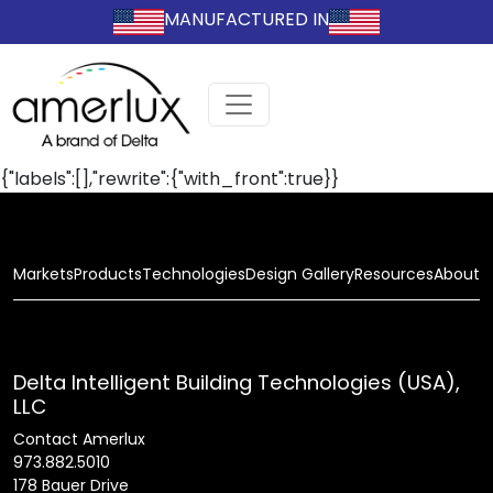
MANUFACTURED IN
{"labels":[],"rewrite":{"with_front":true}}
Markets
Products
Technologies
Design Gallery
Resources
About
Delta Intelligent Building Technologies (USA),
LLC
Contact Amerlux
973.882.5010
178 Bauer Drive