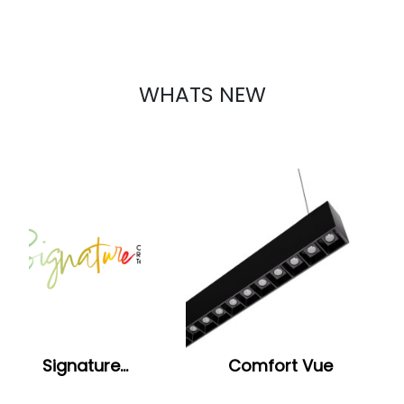
WHATS NEW
Signature…
Comfort Vue