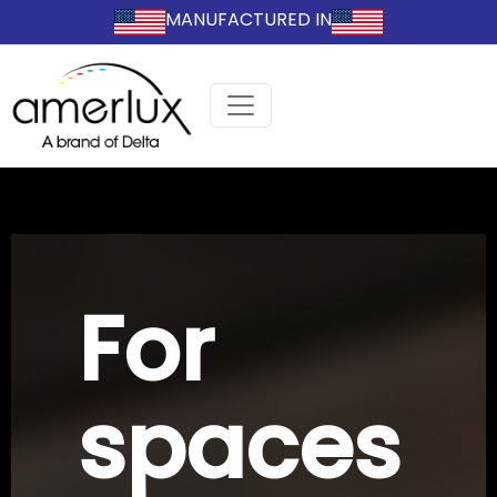
MANUFACTURED IN
For
spaces