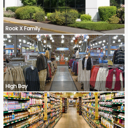
Rook X Family
High Bay