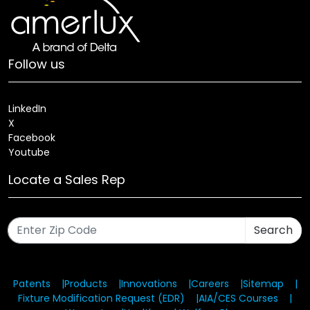
Follow us
LinkedIn
X
Facebook
Youtube
Locate a Sales Rep
Search
Patents
Products
Innovations
Careers
Sitemap
Fixture Modification Request (EDR)
AIA/CES Courses