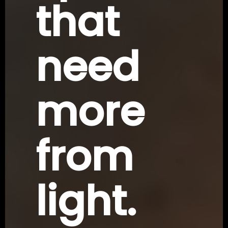
that
need
more
from
light.