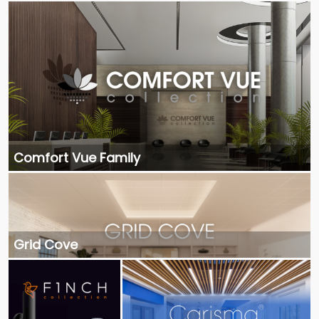
Comfort Vue Family
Grid Cove