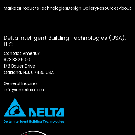
Markets
Products
Technologies
Design Gallery
Resources
About
Delta Intelligent Building Technologies (USA),
LLC
Contact Amerlux
973.882.5010
178 Bauer Drive
Oakland, N.J. 07436 USA
General Inquires
info@amerlux.com