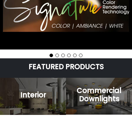
FEATURED
PRODUCTS
Commercial
Interior
Downlights