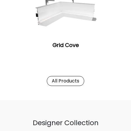
Grid Cove
All Products
Designer Collection