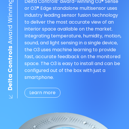
Award Winning O3®
Delta Controls’ award-winning O3® Sense
or O3® Edge standalone multisensor uses
industry leading sensor fusion technology
to deliver the most accurate view of an
interior space available on the market.
Integrating temperature, humidity, motion,
sound, and light sensing in a single device,
Delta Controls
the O3 uses machine learning to provide
fast, accurate feedback on the monitored
space. The O3 is easy to install and can be
configured out of the box with just a
smartphone.
Learn more