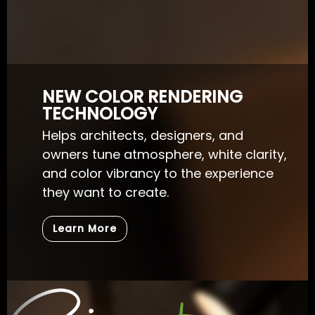
NEW COLOR RENDERING
TECHNOLOGY
Helps architects, designers, and
owners tune atmosphere, white clarity,
and color vibrancy to the experience
they want to create.
Learn More