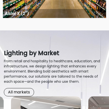
AisleFX (2")
Lighting by Market
From retail and hospitality to healthcare, education, and
infrastructure, we design lighting that enhances every
environment. Blending bold aesthetics with smart
performance, our solutions are tailored to the needs of
each space—and the people who use them.
All markets