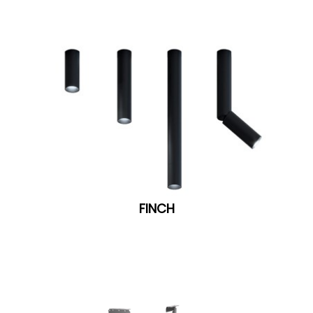
FINCH