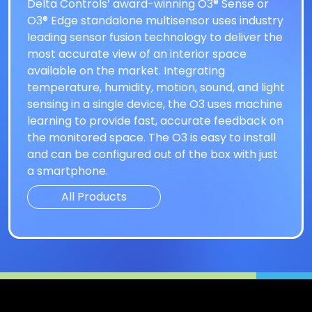
Delta Controls’ award-winning O3® Sense or
O3® Edge standalone multisensor uses industry
leading sensor fusion technology to deliver the
most accurate view of an interior space
available on the market. Integrating
temperature, humidity, motion, sound, and light
sensing in a single device, the O3 uses machine
learning to provide fast, accurate feedback on
the monitored space. The O3 is easy to install
and can be configured out of the box with just
a smartphone.
All Products