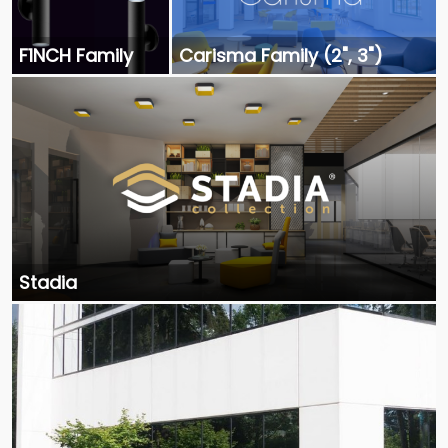
F1NCH Family
Carisma Family (2", 3")
Stadia